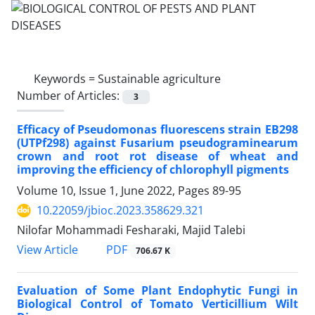
Keywords =
Sustainable agriculture
Number of Articles:
3
Efficacy of Pseudomonas fluorescens strain EB298
(UTPf298) against Fusarium pseudograminearum
crown and root rot disease of wheat and
improving the efficiency of chlorophyll pigments
Volume 10, Issue 1, June 2022, Pages
89-95
10.22059/jbioc.2023.358629.321
Nilofar Mohammadi Fesharaki, Majid Talebi
PDF
View Article
706.67 K
Evaluation of Some Plant Endophytic Fungi in
Biological Control of Tomato Verticillium Wilt