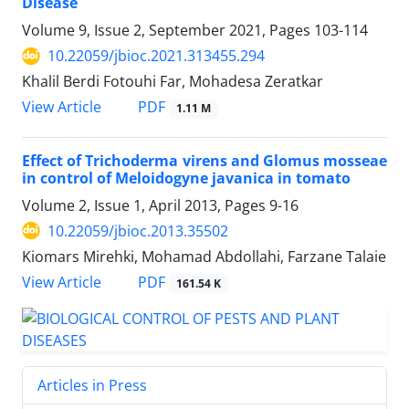
Disease
Volume 9, Issue 2, September 2021, Pages
103-114
10.22059/jbioc.2021.313455.294
Khalil Berdi Fotouhi Far, Mohadesa Zeratkar
PDF
View Article
1.11 M
Effect of Trichoderma virens and Glomus mosseae
in control of Meloidogyne javanica in tomato
Volume 2, Issue 1, April 2013, Pages
9-16
10.22059/jbioc.2013.35502
Kiomars Mirehki, Mohamad Abdollahi, Farzane Talaie
PDF
View Article
161.54 K
Articles in Press