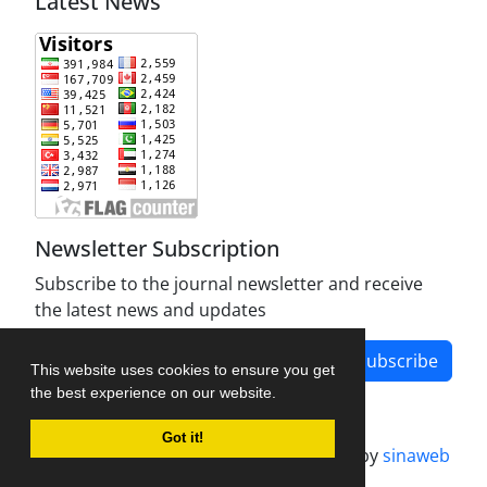
Latest News
Newsletter Subscription
Subscribe to the journal newsletter and receive
the latest news and updates
Subscribe
This website uses cookies to ensure you get
the best experience on our website.
Got it!
Journal management system.
designed by
sinaweb