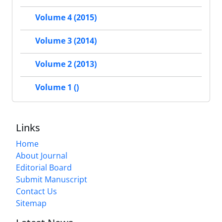
Volume 4 (2015)
Volume 3 (2014)
Volume 2 (2013)
Volume 1 ()
Links
Home
About Journal
Editorial Board
Submit Manuscript
Contact Us
Sitemap