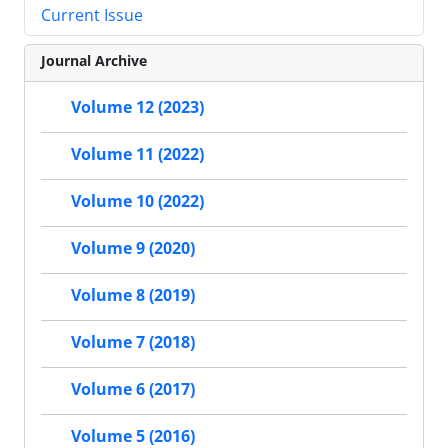
Current Issue
Journal Archive
Volume 12 (2023)
Volume 11 (2022)
Volume 10 (2022)
Volume 9 (2020)
Volume 8 (2019)
Volume 7 (2018)
Volume 6 (2017)
Volume 5 (2016)