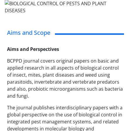
Aims and Scope
Aims and Perspectives
BCPPD journal covers original papers on basic and
applied research in all aspects of biological control
of insect, mites, plant diseases and weed using
parasitoids, invertebrate and vertebrate predators
and also, probiotic microorganisms such as bacteria
and fungi.
The journal publishes interdisciplinary papers with a
global perspective on the use of biological control in
integrated pest management systems, and related
developments in molecular biology and