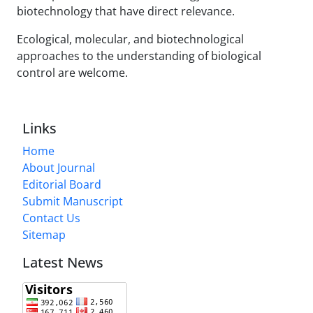
biotechnology that have direct relevance.
Ecological, molecular, and biotechnological
approaches to the understanding of biological
control are welcome.
Links
Home
About Journal
Editorial Board
Submit Manuscript
Contact Us
Sitemap
Latest News