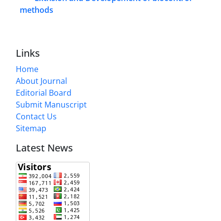
methods
Links
Home
About Journal
Editorial Board
Submit Manuscript
Contact Us
Sitemap
Latest News