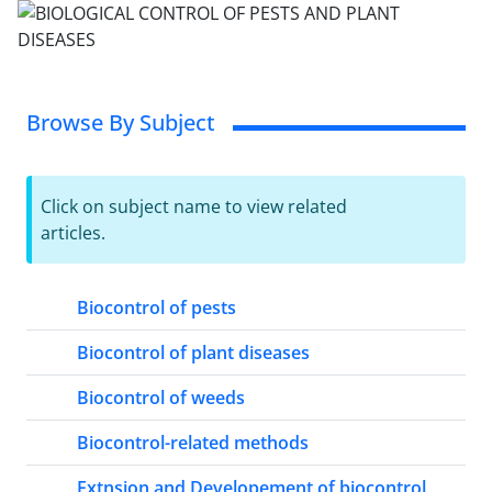
Browse By Subject
Click on subject name to view related
articles.
Biocontrol of pests
Biocontrol of plant diseases
Biocontrol of weeds
Biocontrol-related methods
Extnsion and Developement of biocontrol