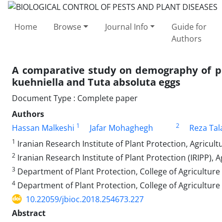
Home
Browse
Journal Info
Guide for
Authors
A comparative study on demography of pr
kuehniella and Tuta absoluta eggs
Document Type : Complete paper
Authors
1
2
Hassan Malkeshi
Jafar Mohaghegh
Reza Tal
1
Iranian Research Institute of Plant Protection, Agricul
2
Iranian Research Institute of Plant Protection (IRIPP),
3
Department of Plant Protection, College of Agriculture 
4
Department of Plant Protection, College of Agriculture
10.22059/jbioc.2018.254673.227
Abstract