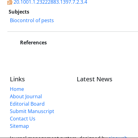
20.1001.1.23222883.1397.7.2.3.4
Subjects
Biocontrol of pests
References
Links
Latest News
Home
About Journal
Editorial Board
Submit Manuscript
Contact Us
Sitemap