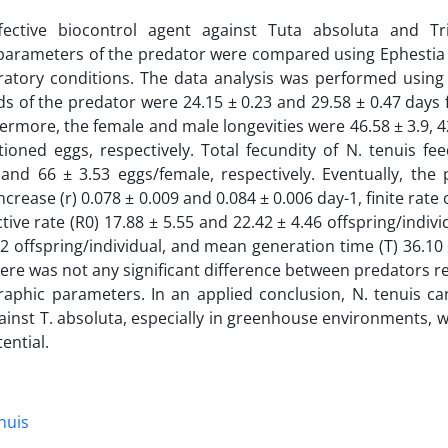
fective biocontrol agent against Tuta absoluta and Tr
 parameters of the predator were compared using Ephestia 
ratory conditions. The data analysis was performed using
s of the predator were 24.15 ± 0.23 and 29.58 ± 0.47 days
hermore, the female and male longevities were 46.58 ± 3.9, 4
oned eggs, respectively. Total fecundity of N. tenuis fee
and 66 ± 3.53 eggs/female, respectively. Eventually, the 
rease (r) 0.078 ± 0.009 and 0.084 ± 0.006 day-1, finite rate 
tive rate (R0) 17.88 ± 5.55 and 22.42 ± 4.46 offspring/indivi
62 offspring/individual, and mean generation time (T) 36.10
here was not any significant difference between predators r
raphic parameters. In an applied conclusion, N. tenuis c
ainst T. absoluta, especially in greenhouse environments, 
ential.
nuis