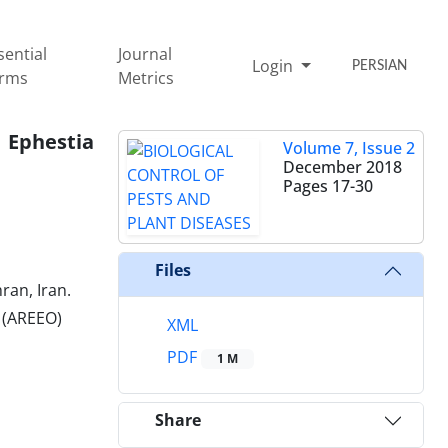
sential
Journal
Login
PERSIAN
rms
Metrics
 Ephestia
Volume 7, Issue 2
December 2018
Pages
17-30
Files
ran, Iran.
n (AREEO)
XML
PDF
1 M
Share