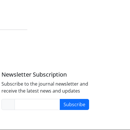
Newsletter Subscription
Subscribe to the journal newsletter and
receive the latest news and updates
Subscribe