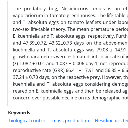
The predatory bug, Nesidiocoris tenuis is an ef
vaporariorum in tomato greenhouses. The life table
and T. absoluta eggs on tomato leaflets under labo
two-sex life-table theory. The mean premature period
E. kuehniella and T. absoluta eggs, respectively. Furt
and 47.39±0.72, 43.62±0.73 days on the above-menti
kuehniella and T. absoluta eggs was 79.08 ± 14.91 
growth parameters were estimated: intrinsic rate of inc
(λ) 1.082 ± 0.01 and 1.087 ± 0.006 day-1, net reproduc
reproductive rate (GRR) 66.41 ± 17.91 and 56.85 ± 6.
37.24 ± 0.70 days, on the respective prey. However, t
kuehniella and T. absoluta eggs considering demog
reared on E. kuehniella eggs and then be released ag
concern over possible decline on its demographic pot
Keywords
biological control
mass production
Nesidiocoris te