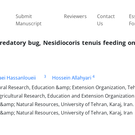
Submit
Reviewers
Contact
Es
Manuscript
Us
Fo
edatory bug, Nesidiocoris tenuis feeding on
3
4
aei Hassanloueii
Hossein Allahyari
tural Research, Education &amp; Extension Organization, Teh
 Agricultural Research, Education and Extension Organizatio
&amp; Natural Resources, University of Tehran, Karaj, Iran.
 &amp; Natural Resources, University of Tehran, Karaj, Iran