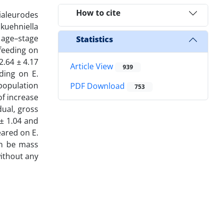
How to cite
ialeurodes
kuehniella
 age–stage
Statistics
 feeding on
2.64 ± 4.17
Article View
939
ding on E.
population
PDF Download
753
of increase
dual, gross
 ± 1.04 and
eared on E.
an be mass
without any