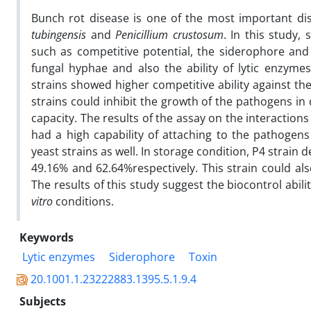
Bunch rot disease is one of the most important di
tubingensis
and
Penicillium
crustosum
. In this study
such as competitive potential, the siderophore and 
fungal hyphae and also the ability of lytic enzyme
strains showed higher competitive ability against t
strains could inhibit the growth of the pathogens in
capacity. The results of the assay on the interactio
had a high capability of attaching to the pathogens
yeast strains as well. In storage condition, P4 strain 
49.16% and 62.64%respectively. This strain could al
The results of this study suggest the biocontrol abi
vitro
conditions.
Keywords
Lytic enzymes
Siderophore
Toxin
20.1001.1.23222883.1395.5.1.9.4
Subjects