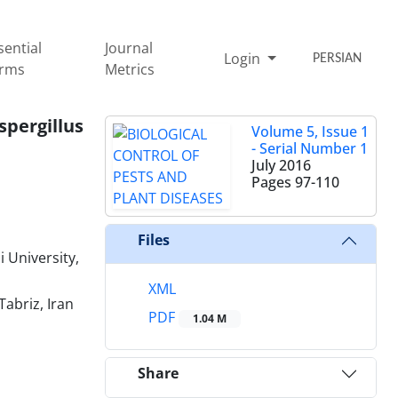
sential
Journal
Login
PERSIAN
rms
Metrics
pergillus
Volume 5, Issue 1
- Serial Number 1
July 2016
Pages
97-110
Files
 University,
XML
Tabriz, Iran
PDF
1.04 M
Share