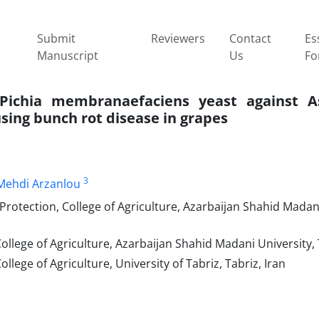
Submit
Reviewers
Contact
Es
Manuscript
Us
Fo
 Pichia membranaefaciens yeast against As
sing bunch rot disease in grapes
3
Mehdi Arzanlou
rotection, College of Agriculture, Azarbaijan Shahid Madani
llege of Agriculture, Azarbaijan Shahid Madani University, 
lege of Agriculture, University of Tabriz, Tabriz, Iran