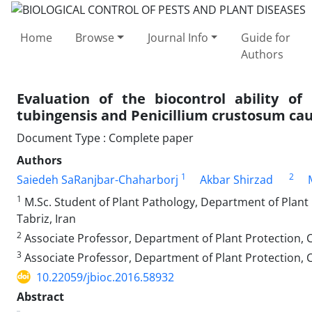
Home
Browse
Journal Info
Guide for
Authors
Evaluation of the biocontrol ability of
tubingensis and Penicillium crustosum cau
Document Type : Complete paper
Authors
1
2
Saiedeh SaRanjbar-Chaharborj
Akbar Shirzad
1
M.Sc. Student of Plant Pathology, Department of Plant P
Tabriz, Iran
2
Associate Professor, Department of Plant Protection, Co
3
Associate Professor, Department of Plant Protection, Col
10.22059/jbioc.2016.58932
Abstract