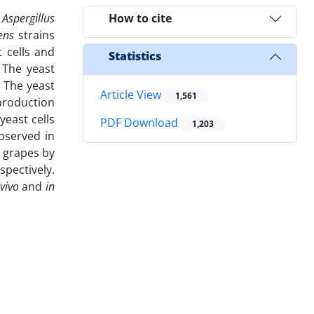
s
Aspergillus
How to cite
iens
strains
 cells and
Statistics
 The yeast
 The yeast
Article View
1,561
 production
yeast cells
PDF Download
1,203
bserved in
 grapes by
pectively.
 vivo
and
in