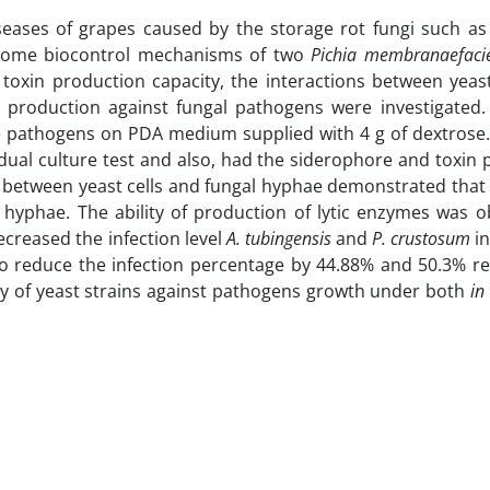
seases of grapes caused by the storage rot fungi such a
, some biocontrol mechanisms of two
Pichia membranaefac
toxin production capacity, the interactions between yeast
s production against fungal pathogens were investigated.
he pathogens on PDA medium supplied with 4 g of dextrose.
 dual culture test and also, had the siderophore and toxin
ns between yeast cells and fungal hyphae demonstrated that 
 hyphae. The ability of production of lytic enzymes was o
decreased the infection level
A. tubingensis
and
P. crustosum
in
so reduce the infection percentage by 44.88% and 50.3% res
lity of yeast strains against pathogens growth under both
in