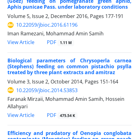
(Goez) feeding on pomegranate green aphid,
Aphis punicae Pass. under laboratory conditions
Volume 5, Issue 2, December 2016, Pages
177-191
10.22059/jbioc.2016.61196
Iman Ramezani, Mohammad Amin Samih
PDF
View Article
1.11 M
Biological parameters of Chrysoperla carnea
(Stephens) feeding on common pistachio psylla
treated by three plant extracts and amitraz
Volume 3, Issue 2, October 2014, Pages
151-164
10.22059/jbioc.2014.53853
Faranak Mirzaii, Mohammad Amin Samih, Hossein
Allahyari
PDF
View Article
475.54 K
Efficiency and pradatory of Oenopia conglobata
contaminata (Menetries) feeding on green peach