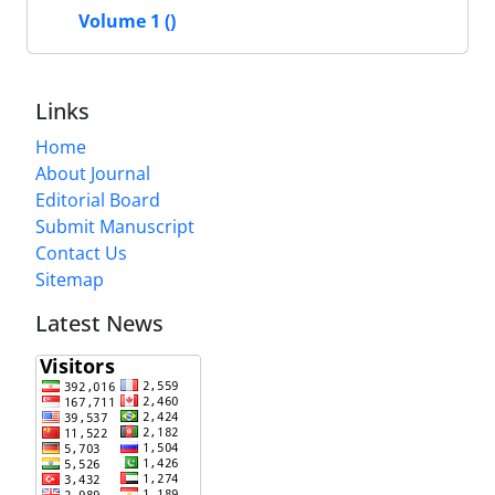
Volume 1 ()
Links
Home
About Journal
Editorial Board
Submit Manuscript
Contact Us
Sitemap
Latest News