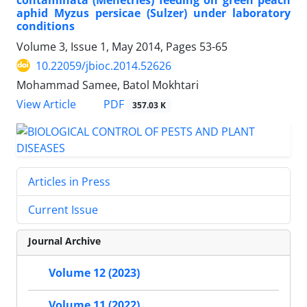
aphid Myzus persicae (Sulzer) under laboratory
conditions
Volume 3, Issue 1, May 2014, Pages
53-65
10.22059/jbioc.2014.52626
Mohammad Samee, Batol Mokhtari
PDF
View Article
357.03 K
Articles in Press
Current Issue
Journal Archive
Volume 12 (2023)
Volume 11 (2022)