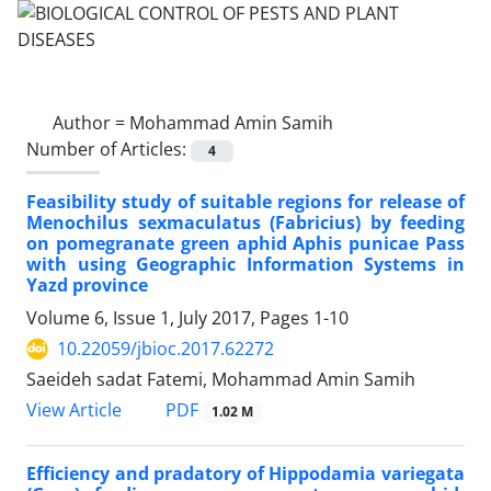
Author =
Mohammad Amin Samih
Number of Articles:
4
Feasibility study of suitable regions for release of
Menochilus sexmaculatus (Fabricius) by feeding
on pomegranate green aphid Aphis punicae Pass
with using Geographic Information Systems in
Yazd province
Volume 6, Issue 1, July 2017, Pages
1-10
10.22059/jbioc.2017.62272
Saeideh sadat Fatemi, Mohammad Amin Samih
PDF
View Article
1.02 M
Efficiency and pradatory of Hippodamia variegata