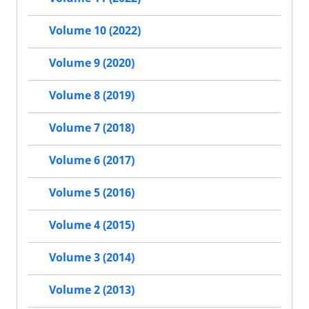
Volume 10 (2022)
Volume 9 (2020)
Volume 8 (2019)
Volume 7 (2018)
Volume 6 (2017)
Volume 5 (2016)
Volume 4 (2015)
Volume 3 (2014)
Volume 2 (2013)