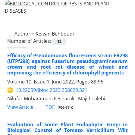
Author =
Keivan Behboudi
Number of Articles:
12
Efficacy of Pseudomonas fluorescens strain EB298
(UTPf298) against Fusarium pseudograminearum
crown and root rot disease of wheat and
improving the efficiency of chlorophyll pigments
Volume 10, Issue 1, June 2022, Pages
89-95
10.22059/jbioc.2023.358629.321
Nilofar Mohammadi Fesharaki, Majid Talebi
PDF
View Article
706.67 K
Evaluation of Some Plant Endophytic Fungi in
Biological Control of Tomato Verticillium Wilt