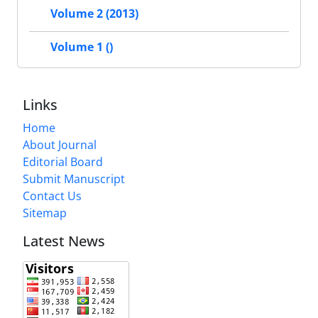
Volume 2 (2013)
Volume 1 ()
Links
Home
About Journal
Editorial Board
Submit Manuscript
Contact Us
Sitemap
Latest News