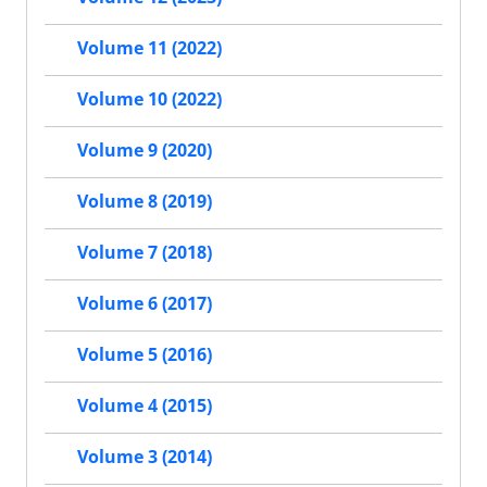
Volume 11 (2022)
Volume 10 (2022)
Volume 9 (2020)
Volume 8 (2019)
Volume 7 (2018)
Volume 6 (2017)
Volume 5 (2016)
Volume 4 (2015)
Volume 3 (2014)