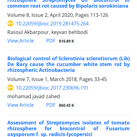
common root rot caused by Bipolaris sorokiniana
Volume 8, Issue 2, April 2020, Pages
113-126
10.22059/jbioc.2019.281475.264
Rasoul Akbarpour, keyvan behbodi
PDF
View Article
816.89 K
Biological control of Sclerotinia sclerotiorum (Lib)
De Bary cause the cucumber white stem rot by
rhizospheric Actinobacteria
Volume 7, Issue 1, March 2018, Pages
33-45
10.22059/jbioc.2017.230696.191
mohamad javad zahed
PDF
View Article
860.45 K
Assessment of Streptomyces isolates of tomato
rhizosphere for biocontrol of Fusarium
oxysporum f. sp. radicis-lycopersici