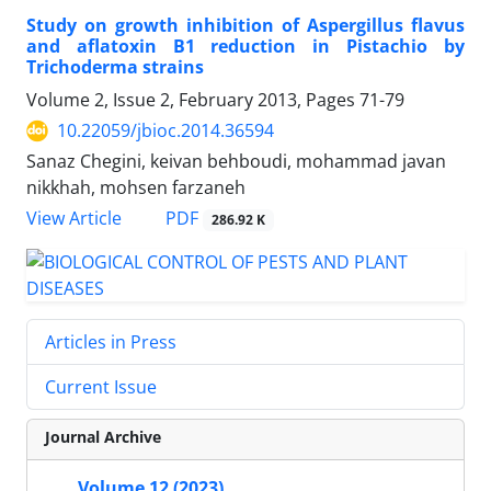
Study on growth inhibition of Aspergillus flavus
and aflatoxin B1 reduction in Pistachio by
Trichoderma strains
Volume 2, Issue 2, February 2013, Pages
71-79
10.22059/jbioc.2014.36594
Sanaz Chegini, keivan behboudi, mohammad javan
nikkhah, mohsen farzaneh
PDF
View Article
286.92 K
Articles in Press
Current Issue
Journal Archive
Volume 12 (2023)