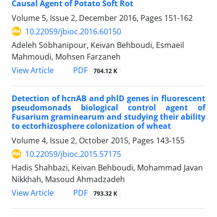
Causal Agent of Potato Soft Rot
Volume 5, Issue 2, December 2016, Pages
151-162
10.22059/jbioc.2016.60150
Adeleh Sobhanipour, Keivan Behboudi, Esmaeil
Mahmoudi, Mohsen Farzaneh
PDF
View Article
704.12 K
Detection of hcnAB and phlD genes in fluorescent
pseudomonads biological control agent of
Fusarium graminearum and studying their ability
to ectorhizosphere colonization of wheat
Volume 4, Issue 2, October 2015, Pages
143-155
10.22059/jbioc.2015.57175
Hadis Shahbazi, Keivan Behboudi, Mohammad Javan
Nikkhah, Masoud Ahmadzadeh
PDF
View Article
793.32 K