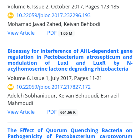
Volume 6, Issue 2, October 2017, Pages
173-185
10.22059/jbioc.2017.232296.193
Mohamad Javad Zahed, Keivan Behbodi
PDF
View Article
1.05 M
Bioassay for interference of AHL-dependent gene
regulation in Pectobacterium atrosepticum and
modulation of LuxI and LuxR by N-
acylhomoserine lactone degrading rhizobacteria
Volume 6, Issue 1, July 2017, Pages
11-21
10.22059/jbioc.2017.217827.172
Adeleh Sobhanipour, Keivan Behboudi, Esmaeil
Mahmoudi
PDF
View Article
661.66 K
The Effect of Quorum Quenching Bacteria on
Pathogenicity of Pectobacterium carotovorum