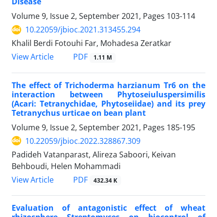
Disease
Volume 9, Issue 2, September 2021, Pages
103-114
10.22059/jbioc.2021.313455.294
Khalil Berdi Fotouhi Far, Mohadesa Zeratkar
PDF
View Article
1.11 M
The effect of Trichoderma harzianum Tr6 on the
interaction between Phytoseiuluspersimilis
(Acari: Tetranychidae, Phytoseiidae) and its prey
Tetranychus urticae on bean plant
Volume 9, Issue 2, September 2021, Pages
185-195
10.22059/jbioc.2022.328867.309
Padideh Vatanparast, Alireza Saboori, Keivan
Behboudi, Helen Mohammadi
PDF
View Article
432.34 K
Evaluation of antagonistic effect of wheat
rhizosphere Streptomyces on biocontrol of