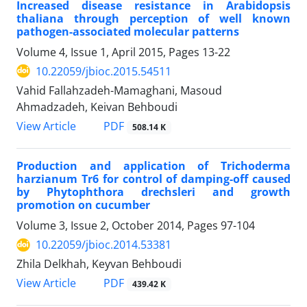
Increased disease resistance in Arabidopsis
thaliana through perception of well known
pathogen-associated molecular patterns
Volume 4, Issue 1, April 2015, Pages
13-22
10.22059/jbioc.2015.54511
Vahid Fallahzadeh-Mamaghani, Masoud
Ahmadzadeh, Keivan Behboudi
PDF
View Article
508.14 K
Production and application of Trichoderma
harzianum Tr6 for control of damping-off caused
by Phytophthora drechsleri and growth
promotion on cucumber
Volume 3, Issue 2, October 2014, Pages
97-104
10.22059/jbioc.2014.53381
Zhila Delkhah, Keyvan Behboudi
PDF
View Article
439.42 K